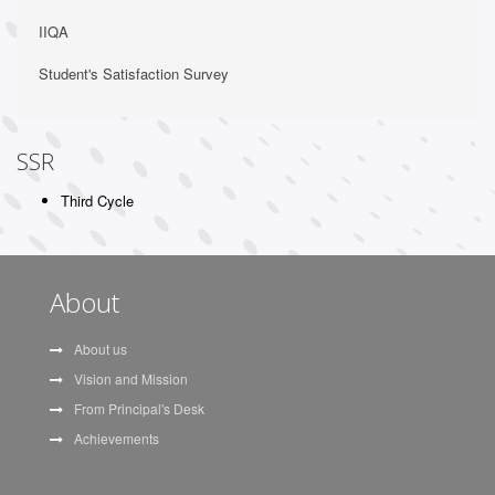
IIQA
Student's Satisfaction Survey
SSR
Third Cycle
About
About us
Vision and Mission
From Principal's Desk
Achievements
Sarkari Results
Ese Notes
Itrove POS
Itrove School
Innovation
Trove