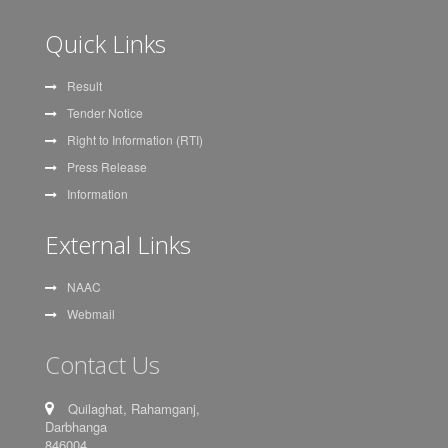
Quick Links
Result
Tender Notice
Right to Information (RTI)
Press Release
Information
External Links
NAAC
Webmail
Contact Us
Quilaghat, Rahamganj,
Darbhanga
846004