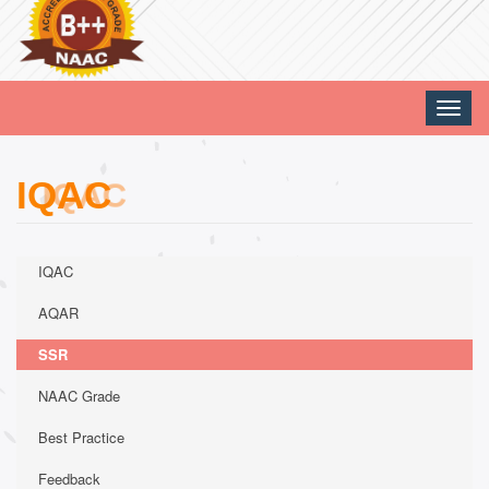
Toggle
naviga
IQAC
IQAC
AQAR
SSR
NAAC Grade
Best Practice
Feedback