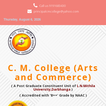
Call us 9191683430
principalcmcollege@yahoo.com
Thursday, August 6, 2026
C. M. College (Arts
and Commerce)
( A Post Graduate Constituent Unit of
L.N.Mithila
University,Darbhanga
)
( Accredited with 'B++' Grade by NAAC )